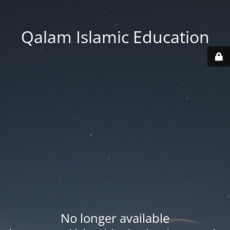
Qalam Islamic Education
No longer available