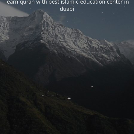
learn quran with best islamic education center in
duabi